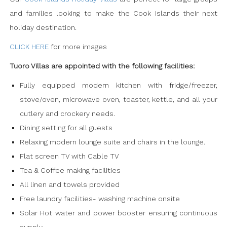
and families looking to make the Cook Islands their next
holiday destination.
CLICK HERE
for more images
Tuoro Villas are appointed with the following facilities:
Fully equipped modern kitchen with fridge/freezer,
stove/oven, microwave oven, toaster, kettle, and all your
cutlery and crockery needs.
Dining setting for all guests
Relaxing modern lounge suite and chairs in the lounge.
Flat screen TV with Cable TV
Tea & Coffee making facilities
All linen and towels provided
Free laundry facilities- washing machine onsite
Solar Hot water and power booster ensuring continuous