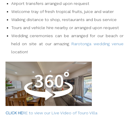
Airport transfers arranged upon request
Welcome tray of fresh tropical fruits, juice and water
Walking distance to shop, restaurants and bus service
Tours and vehicle hire nearby or arranged upon request
Wedding ceremonies can be arranged for our beach or
held on site at our amazing
Rarotonga wedding venue
location!
C
LICK HE
RE to view our Live Video of Touro Villa