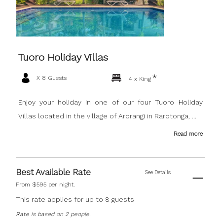
Tuoro Holiday Villas
X 8 Guests
4 x King
Enjoy your holiday in one of our four Tuoro Holiday
Villas located in the village of Arorangi in Rarotonga, ...
Read more
Best Available Rate
See Details
From $595 per night.
This rate applies for up to
8
guests
Rate is based on 2 people.