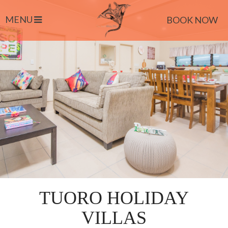
MENU
BOOK NOW
TUORO HOLIDAY
VILLAS