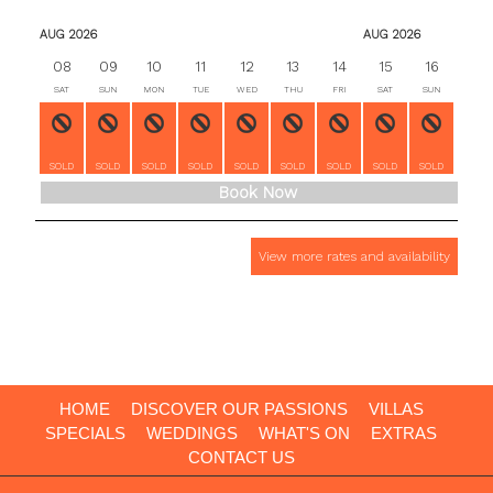
AUG 2026
AUG 2026
08
09
10
11
12
13
14
15
16
17
SAT
SUN
MON
TUE
WED
THU
FRI
SAT
SUN
MON
SOLD
SOLD
SOLD
SOLD
SOLD
SOLD
SOLD
SOLD
SOLD
SOLD
Book Now
View more rates and availability
HOME
DISCOVER OUR PASSIONS
VILLAS
SPECIALS
WEDDINGS
WHAT'S ON
EXTRAS
CONTACT US