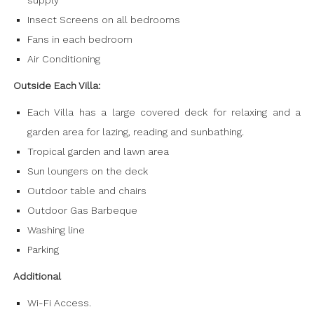
supply
Insect Screens on all bedrooms
Fans in each bedroom
Air Conditioning
Outside Each Villa:
Each Villa has a large covered deck for relaxing and a
garden area for lazing, reading and sunbathing.
Tropical garden and lawn area
Sun loungers on the deck
Outdoor table and chairs
Outdoor Gas Barbeque
Washing line
Parking
Additional
Wi-Fi Access.