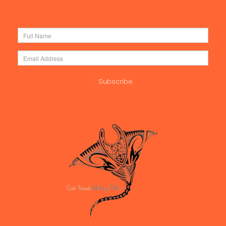
Subscribe