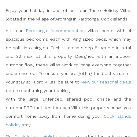
Enjoy your holiday in one of our four Tuoro Holiday Villas
located in the village of Arorangi in Rarotonga, Cook Islands.
All four
Rarotonga Accommodation
villas come with 4
spacious bedrooms each with King sized beds, which may
be split into singles. Each villa can sleep 8 people in total
and 32 max. at this property. Designed with an indoor-
outdoor flow, these villas work to bring everyone together
under one roof. To ensure you are getting the best value for
your stay at Tuoro Villas, be sure to
view our seasonal deals
before confirming your booking.
With the large, unfenced, shared pool onsite and the
outdoor BBQ facilities for each Villa, this property brings you
comfort home away from home during your
Cook Islands
holiday
stay.
Our
Cook Islands Holiday villas
are perfect for large groups